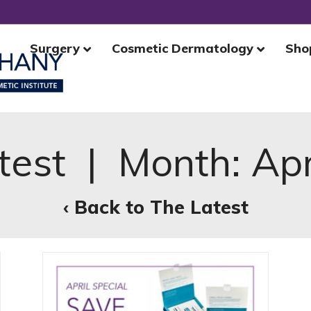
Surgery
Cosmetic Dermatology
Sho
test | Month:
Apr
‹ Back to The Latest