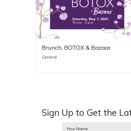
Brunch, BOTOX & Bazaar
General
Sign Up to Get the La