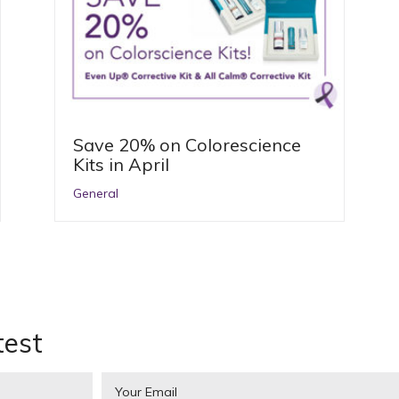
Save 20% on Colorescience
Kits in April
General
test