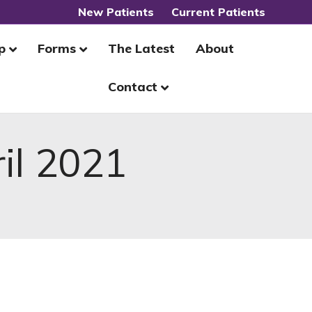
New Patients
Current Patients
p
Forms
The Latest
About
Contact
il 2021