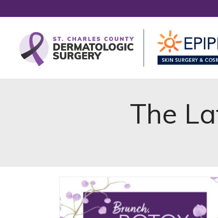
The La