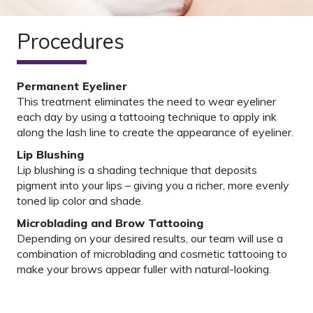
Procedures
Permanent Eyeliner
This treatment eliminates the need to wear eyeliner
each day by using a tattooing technique to apply ink
along the lash line to create the appearance of eyeliner.
Lip Blushing
Lip blushing is a shading technique that deposits
pigment into your lips – giving you a richer, more evenly
toned lip color and shade.
Microblading and Brow Tattooing
Depending on your desired results, our team will use a
combination of microblading and cosmetic tattooing to
make your brows appear fuller with natural-looking.