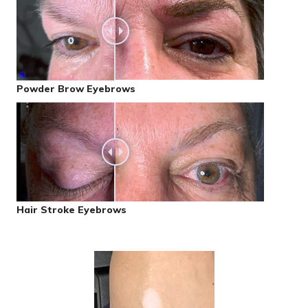
Powder Brow Eyebrows
Hair Stroke Eyebrows