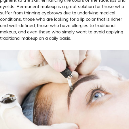
eyelids. Permanent makeup is a great solution for those who
suffer from thinning eyebrows due to underlying medical
conditions, those who are looking for a lip color that is richer
and well-defined, those who have allergies to traditional
makeup, and even those who simply want to avoid applying
traditional makeup on a daily basis.