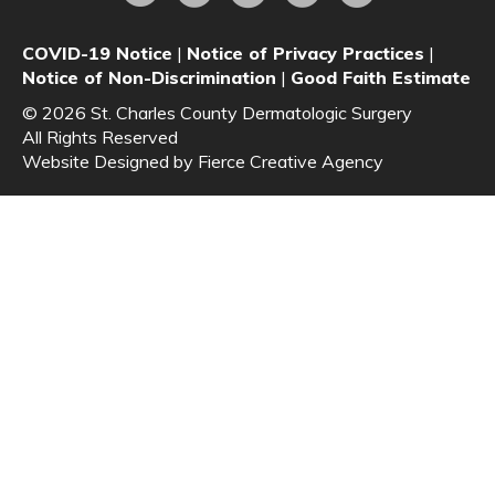
COVID-19 Notice
|
Notice of Privacy Practices
|
Notice of Non-Discrimination
|
Good Faith Estimate
© 2026 St. Charles County Dermatologic Surgery
All Rights Reserved
Website Designed by
Fierce Creative Agency