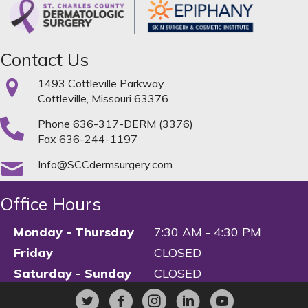
Contact Us
1493 Cottleville Parkway
Cottleville, Missouri 63376
Phone
636-317-DERM (3376)
Fax 636-244-1197
Info@SCCdermsurgery.com
Office Hours
Monday - Thursday
7:30 AM - 4:30 PM
Friday
CLOSED
Saturday - Sunday
CLOSED