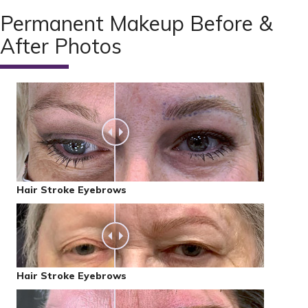
Permanent Makeup Before &
After Photos
Hair Stroke Eyebrows
Hair Stroke Eyebrows