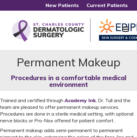
New Patients
Current Patients
Me
Permanent Makeup
Procedures in a comfortable medical
environment
Trained and certified through
Academy Ink
, Dr. Tull and the
team are pleased to offer permanent makeup services.
Procedures are done in a sterile medical setting, with optional
nerve blocks or Pro-Nox offered for patient comfort.
Permanent makeup adds semi-permanent to permanent
pigment to the skin, enhancing the colors of the face, lips and