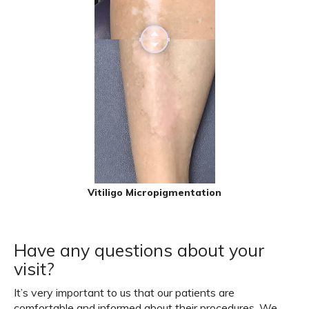
Vitiligo Micropigmentation
Have any questions about your
visit?
It’s very important to us that our patients are
comfortable and informed about their procedures. We