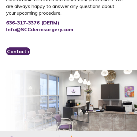
are always happy to answer any questions about
your upcoming procedure.
636-317-3376 (DERM)
Info@SCCdermsurgery.com
Contact ›