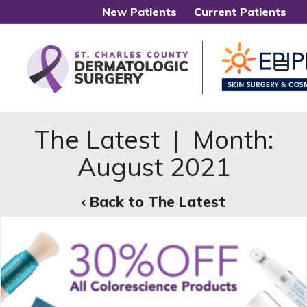
New Patients
Current Patients
Me
The Latest | Month:
August 2021
‹ Back to The Latest