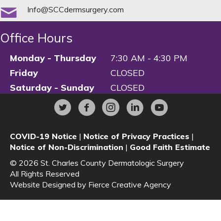
Info@SCCdermsurgery.com
Office Hours
Monday - Thursday
7:30 AM - 4:30 PM
Friday
CLOSED
Saturday - Sunday
CLOSED
COVID-19 Notice
|
Notice of Privacy Practices
|
Notice of Non-Discrimination
|
Good Faith Estimate
© 2026 St. Charles County Dermatologic Surgery
All Rights Reserved
Website Designed by
Fierce Creative Agency