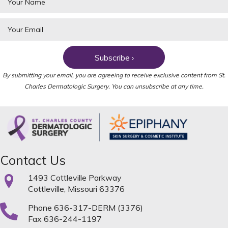
Subscribe ›
By submitting your email, you are agreeing to receive exclusive content from St.
Charles Dermatologic Surgery. You can unsubscribe at any time.
Contact Us
1493 Cottleville Parkway
Cottleville, Missouri 63376
Phone
636-317-DERM (3376)
Fax 636-244-1197