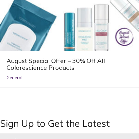
August Special Offer – 30% Off All
Colorescience Products
General
Sign Up to Get the Latest