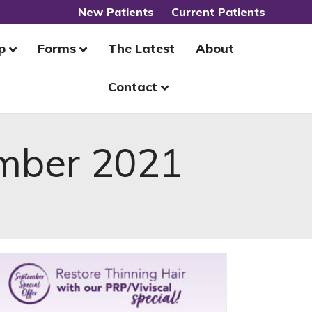
New Patients
Current Patients
p
Forms
The Latest
About
Contact
mber 2021