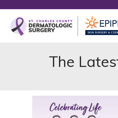
The Lates