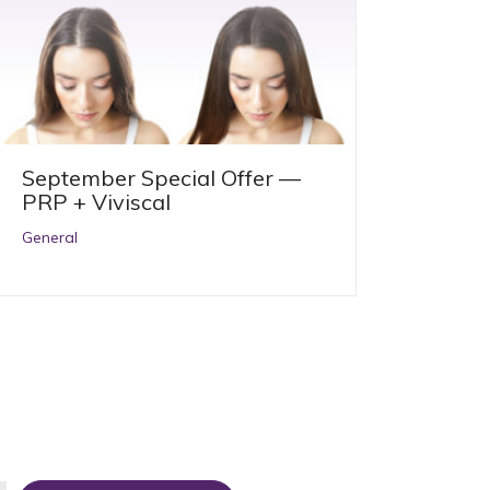
September Special Offer —
PRP + Viviscal
General