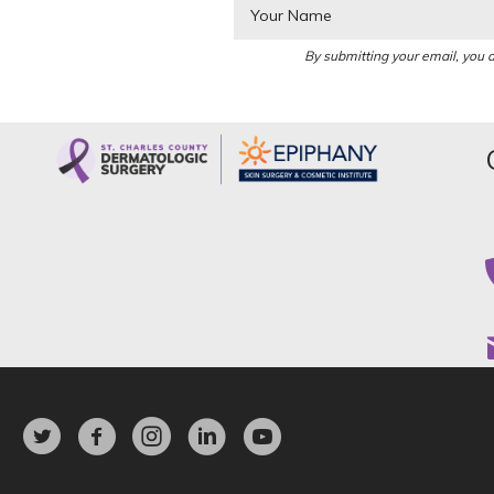
By submitting your email, you a