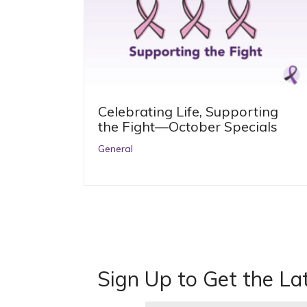
Celebrating Life, Supporting
the Fight—October Specials
General
Sign Up to Get the La