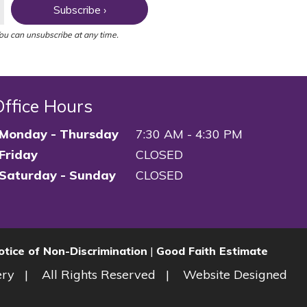
Subscribe ›
You can unsubscribe at any time.
Office Hours
Monday - Thursday
7:30 AM - 4:30 PM
Friday
CLOSED
Saturday - Sunday
CLOSED
otice of Non-Discrimination
|
Good Faith Estimate
ery
All Rights Reserved
Website Designed