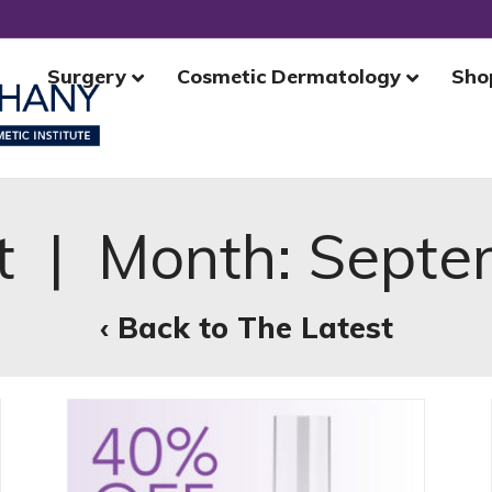
Surgery
Cosmetic Dermatology
Sho
t | Month:
Septe
‹ Back to The Latest