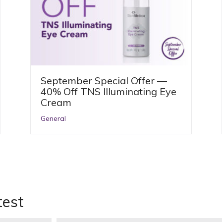
September Special Offer —
40% Off TNS Illuminating Eye
Cream
General
test