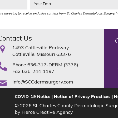
re agreeing to receive exclusive content from St. Charles Dermatologic Surgery. 
Contact Us
1493 Cottleville Parkway
Cottleville, Missouri 63376
Phone
636-317-DERM (3376)
Fax 636-244-1197
Info@SCCdermsurgery.com
COVID-19 Notice
|
Notice of Privacy Practices
|
N
© 2026 St. Charles County Dermatologic Surg
by
Fierce Creative Agency