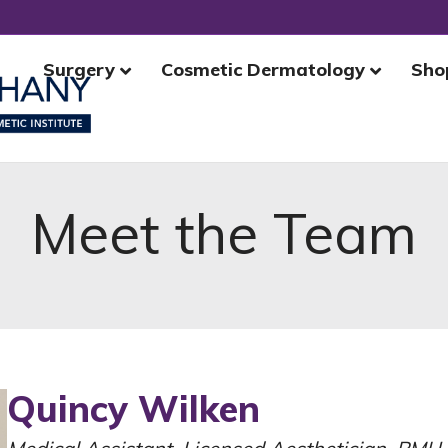
Surgery
Cosmetic Dermatology
Sho
Meet the Team
Quincy Wilken