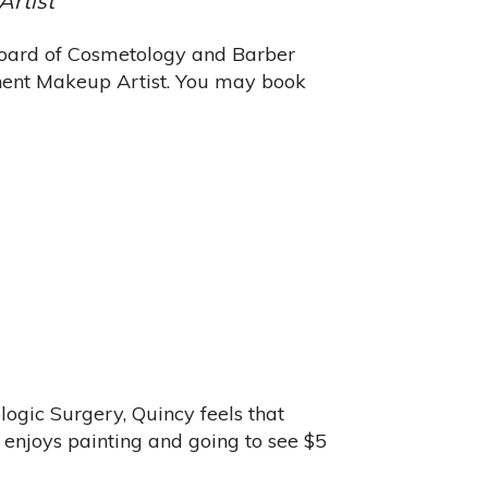
Artist
 Board of Cosmetology and Barber
anent Makeup Artist. You may book
ogic Surgery, Quincy feels that
e enjoys painting and going to see $5