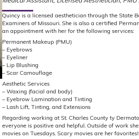
Medical Assistant, Licensed Aesthetician, PMU 
Quincy is a licensed aesthetician through the State
Examiners of Missouri. She is also a certified Perm
an appointment with her for the following services:
Permanent Makeup (PMU)
– Eyebrows
– Eyeliner
– Lip Blushing
– Scar Camouflage
Aesthetic Services
– Waxing (facial and body)
– Eyebrow Lamination and Tinting
– Lash Lift, Tinting, and Extensions
Regarding working at St. Charles County ty Dermatol
everyone is positive and helpful. Outside of work sh
movies on Tuesdays. Scary movies are her favorites!