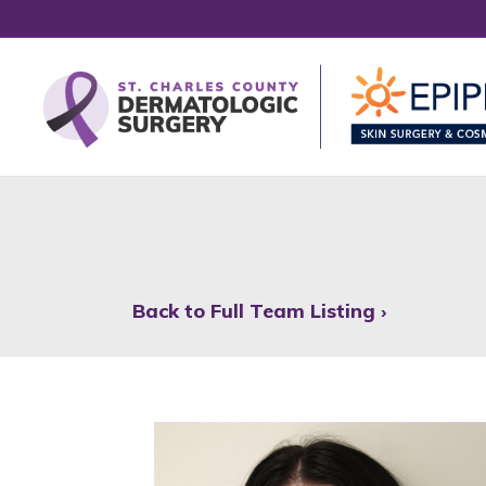
Back to Full Team Listing ›