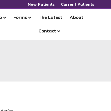
New Patients
Current Patients
p
Forms
The Latest
About
Contact