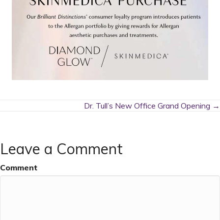
Posts
Dr. Tull’s New Office Grand Opening →
navigation
Leave a Comment
Comment