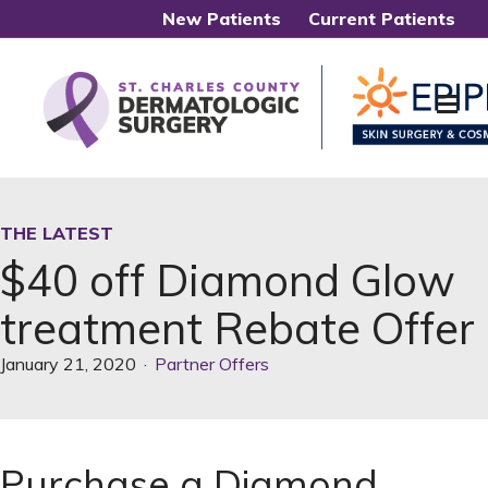
New Patients
Current Patients
Me
THE LATEST
$40 off Diamond Glow
treatment Rebate Offer
January 21, 2020
·
Partner Offers
Purchase a Diamond