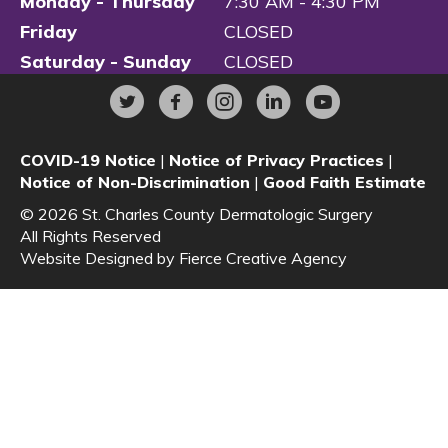
Monday - Thursday
7:30 AM - 4:30 PM
Friday
CLOSED
Saturday - Sunday
CLOSED
COVID-19 Notice
|
Notice of Privacy Practices
|
Notice of Non-Discrimination
|
Good Faith Estimate
© 2026 St. Charles County Dermatologic Surgery
All Rights Reserved
Website Designed by
Fierce Creative Agency