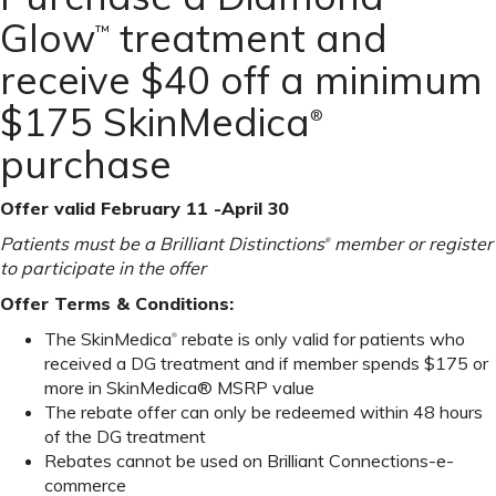
Glow
treatment and
™
receive $40 off a minimum
$175 SkinMedica
®
purchase
Offer valid February 11 -April 30
Patients must be a Brilliant Distinctions
member or register
®
to participate in the offer
Offer Terms & Conditions:
The SkinMedica
rebate is only valid for patients who
®
received a DG treatment and if member spends $175 or
more in SkinMedica® MSRP value
The rebate offer can only be redeemed within 48 hours
of the DG treatment
Rebates cannot be used on Brilliant Connections-e-
commerce