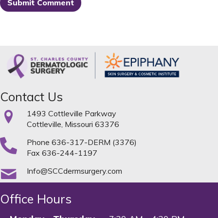
Contact Us
1493 Cottleville Parkway
Cottleville, Missouri 63376
Phone
636-317-DERM (3376)
Fax 636-244-1197
Info@SCCdermsurgery.com
Office Hours