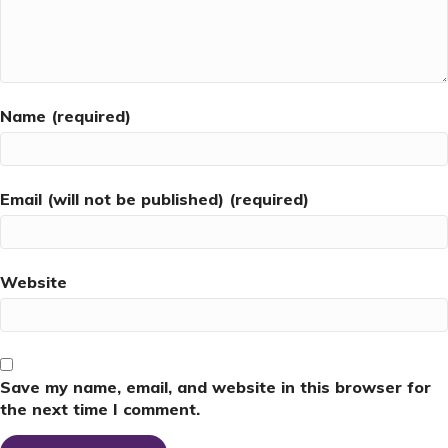
Name (required)
Email (will not be published) (required)
Website
Save my name, email, and website in this browser for
the next time I comment.