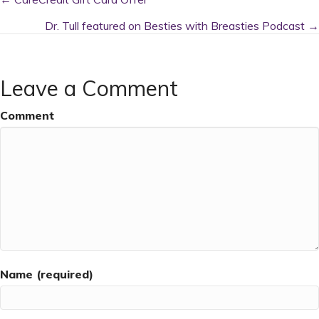
Posts
navigation
Dr. Tull featured on Besties with Breasties Podcast →
Leave a Comment
Comment
Name (required)