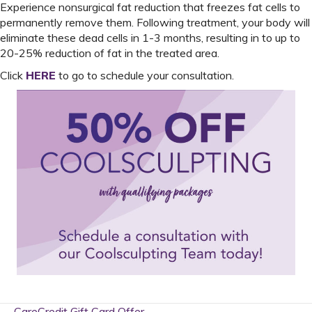
Experience nonsurgical fat reduction that freezes fat cells to
permanently remove them. Following treatment, your body will
eliminate these dead cells in 1-3 months, resulting in to up to
20-25% reduction of fat in the treated area.
Click
HERE
to go to schedule your consultation.
← CareCredit Gift Card Offer