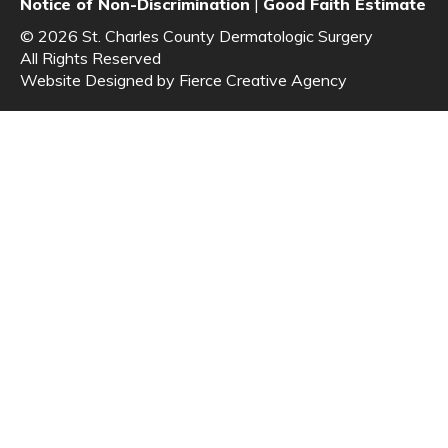
Notice of Non-Discrimination
|
Good Faith Estimate
© 2026 St. Charles County Dermatologic Surgery
All Rights Reserved
Website Designed by
Fierce Creative Agency