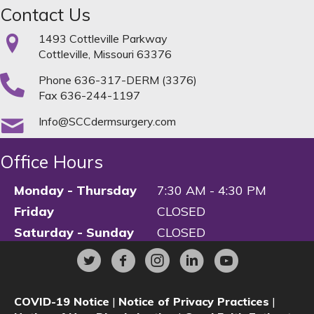
Contact Us
1493 Cottleville Parkway
Cottleville, Missouri 63376
Phone
636-317-DERM (3376)
Fax 636-244-1197
Info@SCCdermsurgery.com
Office Hours
Monday - Thursday
7:30 AM - 4:30 PM
Friday
CLOSED
Saturday - Sunday
CLOSED
COVID-19 Notice
|
Notice of Privacy Practices
|