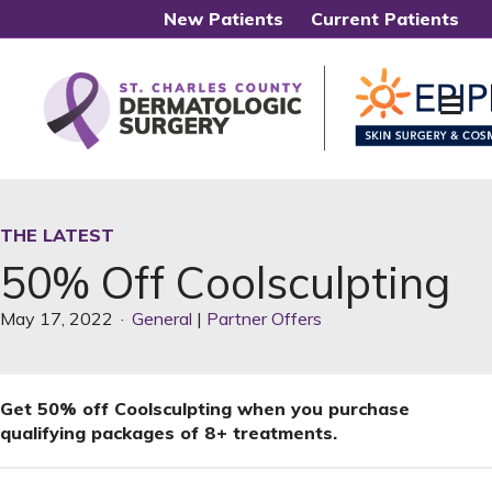
New Patients
Current Patients
Me
THE LATEST
50% Off Coolsculpting
May 17, 2022
·
General
|
Partner Offers
Get 50% off Coolsculpting when you purchase
qualifying packages of 8+ treatments.