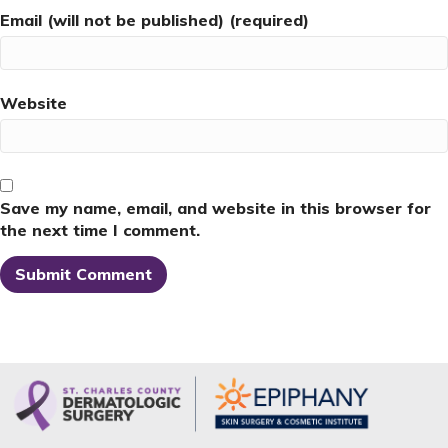
Email (will not be published) (required)
Website
Save my name, email, and website in this browser for
the next time I comment.