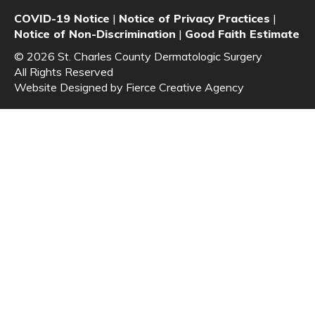
COVID-19 Notice
|
Notice of Privacy Practices
|
Notice of Non-Discrimination
|
Good Faith Estimate
© 2026 St. Charles County Dermatologic Surgery
All Rights Reserved
Website Designed by
Fierce Creative Agency