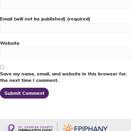
Email (will not be published) (required)
Website
Save my name, email, and website in this browser for
the next time I comment.