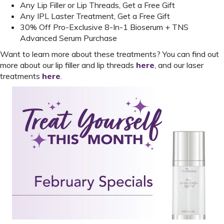
Any Lip Filler or Lip Threads, Get a Free Gift
Any IPL Laster Treatment, Get a Free Gift
30% Off Pro-Exclusive 8-In-1 Bioserum + TNS
Advanced Serum Purchase
Want to learn more about these treatments? You can find out
more about our lip filler and lip threads
here
, and our laser
treatments
here
.