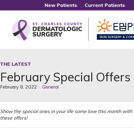
New Patients
Current Patients
Me
THE LATEST
February Special Offers
February 8, 2022
·
General
Show the special ones in your life some love this month with
these offers!