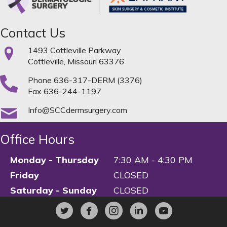
Contact Us
1493 Cottleville Parkway
Cottleville, Missouri 63376
Phone
636-317-DERM (3376)
Fax 636-244-1197
Info@SCCdermsurgery.com
Office Hours
Monday - Thursday
7:30 AM - 4:30 PM
Friday
CLOSED
Saturday - Sunday
CLOSED