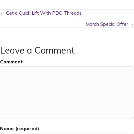
Posts
← Get a Quick Lift With PDO Threads
navigation
March Special Offer →
Leave a Comment
Comment
Name (required)