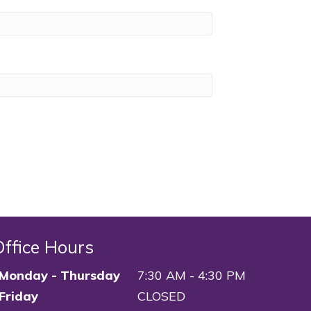
Office Hours
Monday - Thursday
7:30 AM - 4:30 PM
Friday
CLOSED