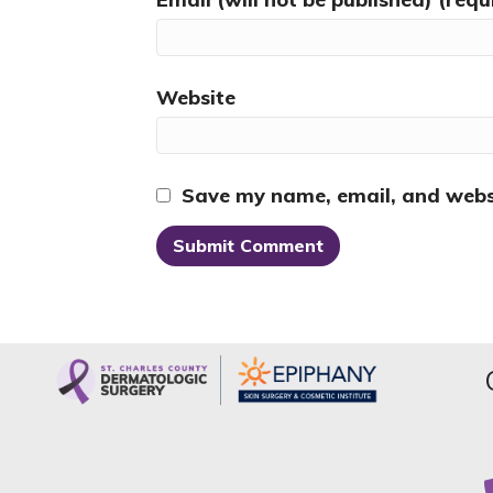
Website
Save my name, email, and websi