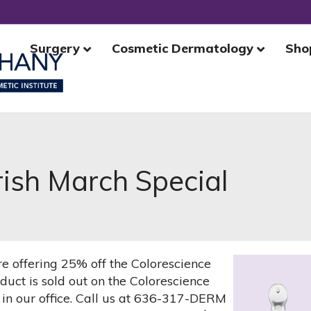
Surgery
Cosmetic Dermatology
Sho
rish March Special
e offering 25% off the Colorescience
uct is sold out on the Colorescience
 in our office. Call us at 636-317-DERM