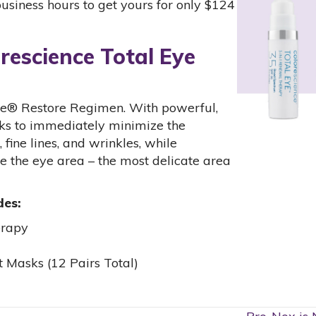
business hours to get yours for only $124
rescience Total Eye
Eye® Restore Regimen. With powerful,
rks to immediately minimize the
 fine lines, and wrinkles, while
re the eye area – the most delicate area
des:
erapy
 Masks (12 Pairs Total)