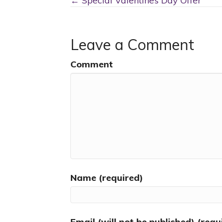
Posts
← Special Valentine’s Day Offer
navigation
Leave a Comment
Comment
Name (required)
Email (will not be published) (requ