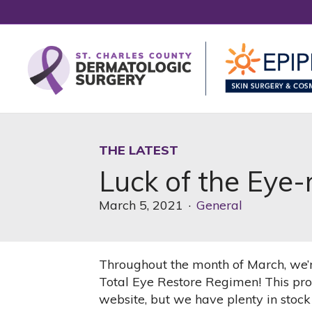
THE LATEST
Luck of the Eye-
March 5, 2021
·
General
Throughout the month of March, we’r
Total Eye Restore Regimen! This prod
website, but we have plenty in stock