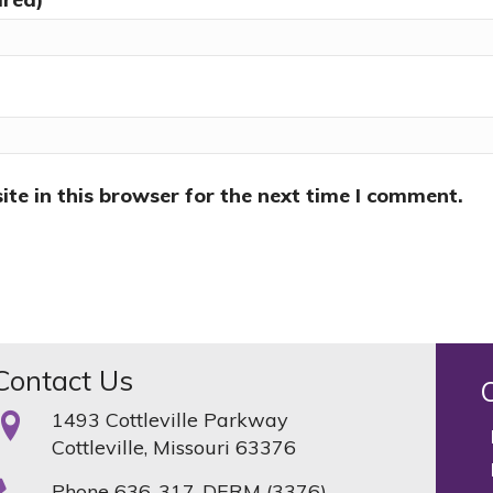
te in this browser for the next time I comment.
Contact Us
1493 Cottleville Parkway
Cottleville, Missouri 63376
Phone
636-317-DERM (3376)