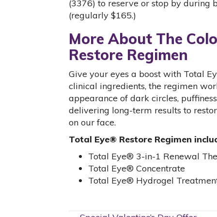
(3376) to reserve or stop by during 
(regularly $165.)
More About The Colo
Restore Regimen
Give your eyes a boost with Total 
clinical ingredients, the regimen wo
appearance of dark circles, puffiness,
delivering long-term results to resto
on our face.
Total Eye® Restore Regimen inclu
Total Eye® 3-in-1 Renewal Th
Total Eye® Concentrate
Total Eye® Hydrogel Treatment