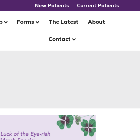
New Patients
Current Patients
p
Forms
The Latest
About
Contact